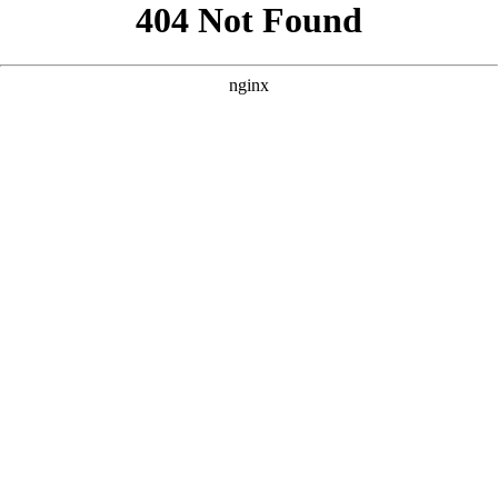
```html
```